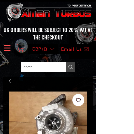
UK ORDERS WILL BE SUBJECT TO 20% VAT AT
THE CHECKOUT
GBP (£)
Email Us