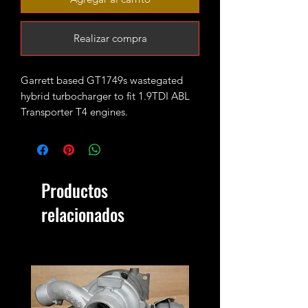
Realizar compra
Garrett based GT1749s wastegated
hybrid turbocharger to fit 1.9TDI ABL
Transporter T4 engines.
It started as standard GT1544s unit it
has been fully rebuilt and rebore then
fitted with PD150 size both turbine and
compressor wheel. CNC cut
Productos
performance billet compressor wheel
has been used to inscrease flows and
relacionados
spool.
Perfect choice for those looking for
mild upgrade over stock turbo with
good mpgs and increased reliability.
It will safely run up to 20psi sustainable