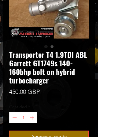
Transporter T4 1.9TDI ABL
Garrett GT1749s 140-
160bhp bolt on hybrid
turbocharger
Precio
450,00 GBP
Cantidad
*
Agregar al carrito