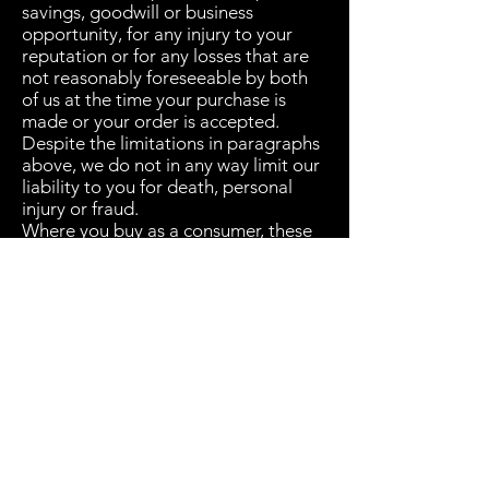
savings, goodwill or business
opportunity, for any injury to your
reputation or for any losses that are
not reasonably foreseeable by both
of us at the time your purchase is
made or your order is accepted.
Despite the limitations in paragraphs
above, we do not in any way limit our
liability to you for death, personal
injury or fraud.
Where you buy as a consumer, these
general terms and conditions and the
returns policy will not affect your
rights under law which cannot be
otherwise excluded.
Subscribe Form