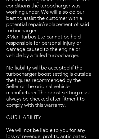
conditions the turbocharger was
working under. We will also do our
best to assist the customer with a
potential repair/replacement of said
turbocharger.
XMan Turbos Ltd cannot be held
responsible for personal injury or
damage caused to the engine or
vehicle by a failed turbocharger.
No liability will be accepted if the
turbocharger boost setting is outside
the figures recommended by the
Seller or the original vehicle
manufacturer.The boost setting must
always be checked after fitment to
comply with this warranty.
OUR LIABILITY
We will not be liable to you for any
loss of revenue, profits, anticipated