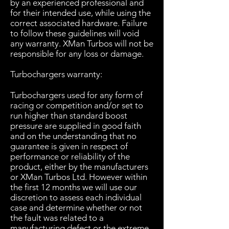
by an experienced professional and
for their intended use, while using the
correct associated hardware. Failure
to follow these guidelines will void
any warranty. XMan Turbos will not be
responsible for any loss or damage.
Turbochargers warranty:
Turbochargers used for any form of
racing or competition and/or set to
run higher than standard boost
pressure are supplied in good faith
and on the understanding that no
guarantee is given in respect of
performance or reliability of the
product, either by the manufacturers
or XMan Turbos Ltd. However within
the first 12 months we will use our
discretion to assess each individual
case and determine whether or not
the fault was related to a
manufacturing defect or the extreme