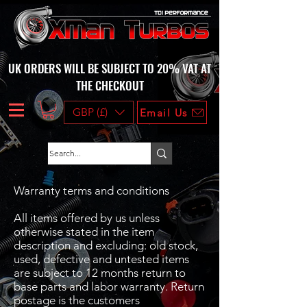
UK ORDERS WILL BE SUBJECT TO 20% VAT AT
THE CHECKOUT
GBP (£)
Email Us
Warranty terms and conditions
All items offered by us unless
otherwise stated in the item
description and excluding: old stock,
used, defective and untested items
are subject to 12 months return to
base parts and labor warranty. Return
postage is the customers