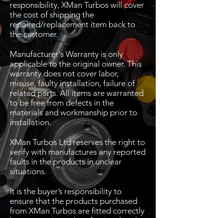
responsibility, XMan Turbos will cover
the cost of shipping the
repaired/replacement item back to
the customer.
Manufacturer's Warranty is only
applicable to the original owner. This
warranty does not cover labor,
misuse, faulty installation, failure of
related parts. All items are warranted
to be free from defects in the
materials and workmanship prior to
installation.
XMan Turbos Ltd reserves the right to
verify with manufactures any reported
faults in the products in unclear
situations.
It is the buyer’s responsibility to
ensure that the products purchased
from XMan Turbos are fitted correctly