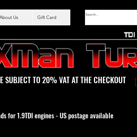
About Us
Gift Card
E SUBJECT TO 20% VAT AT THE CHECKOUT
ds for 1.9TDI engines - US postage available