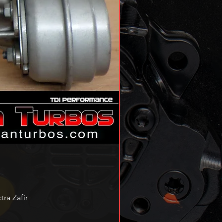
ra Zafir