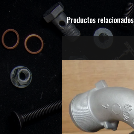
Productos relacionados