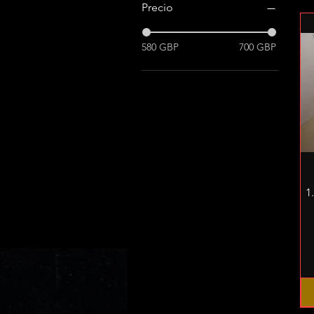
Precio
580 GBP
700 GBP
1