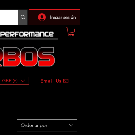
Iniciar sesión
GBP (£)
Email Us
Ordenar por