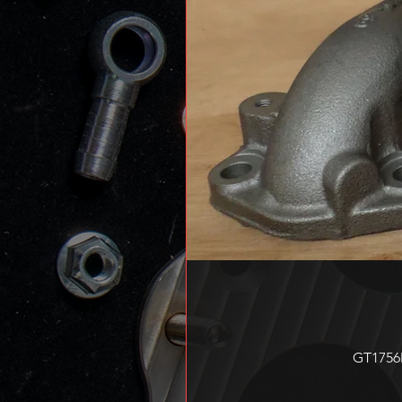
GT1756M