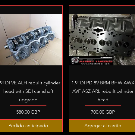
Vista rápida
Vista rápida
.9TDI VE ALH rebuilt cylinder
1.9TDI PD 8V BRM BHW AWX
head with SDI camshaft
AVF ASZ ARL rebuilt cylinder
upgrade
head
Precio
Precio
580,00 GBP
700,00 GBP
Pedido anticipado
Agregar al carrito