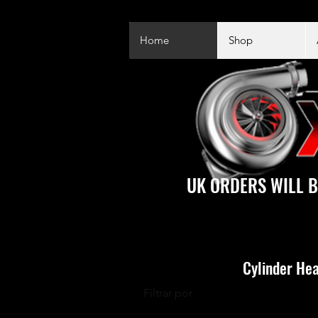
Home
Shop
UK ORDERS WILL B
Cylinder Hea
Filtrar por