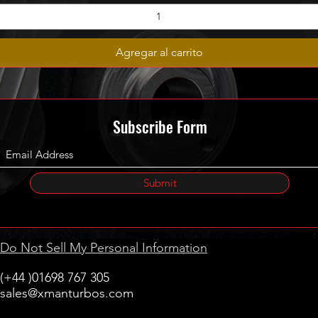
Agregar al carrito
Subscribe Form
Submit
Do Not Sell My Personal Information
(+44 )01698 767 305
sales@xmanturbos.com
New Stevenston
Holytown, Motherwell
Scotland