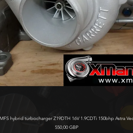
Vista rápida
FS hybrid turbocharger Z19DTH 16V 1.9CDTi 150bhp Astra Vect
Precio
550,00 GBP