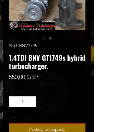
SKU: BNV1749
1.4TDI BNV GT1749s hybrid
turbocharger.
Precio
550,00 GBP
Cantidad
*
5 weeks lead time
Pedido anticipado