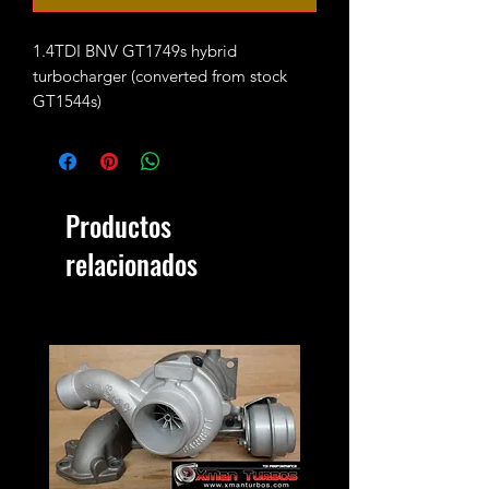
1.4TDI BNV GT1749s hybrid
turbocharger (converted from stock
GT1544s)
Max safe boost pressure 1.5-1.6bar.
It will replace the following part
numbers:
Productos
733783-5008S /
045253019L
relacionados