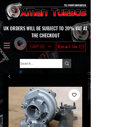
UK ORDERS WILL BE SUBJECT TO 20% VAT AT
THE CHECKOUT
GBP (£)
Email Us