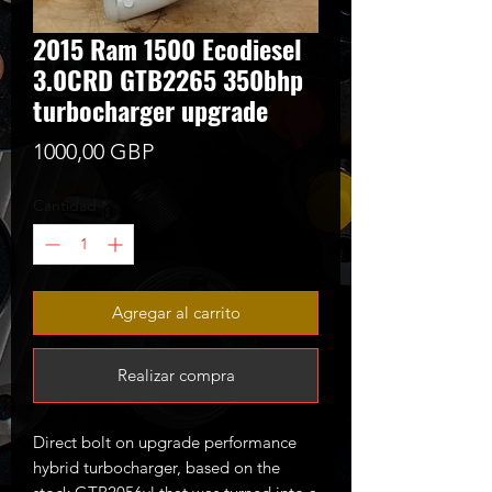
2015 Ram 1500 Ecodiesel
3.0CRD GTB2265 350bhp
turbocharger upgrade
Precio
1000,00 GBP
Cantidad
*
Agregar al carrito
Realizar compra
Direct bolt on upgrade performance
hybrid turbocharger, based on the