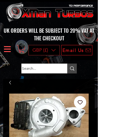
UK ORDERS WILL BE SUBJECT TO 20% VAT AT
THE CHECKOUT
GBP (£)
Email Us