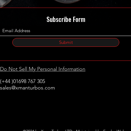
Subscribe Form
Submit
Do Not Sell My Personal Information
(+44 )01698 767 305
sales@xmanturbos.com
New Stevenston
Holytown, Motherwell
Scotland
United Kingdom