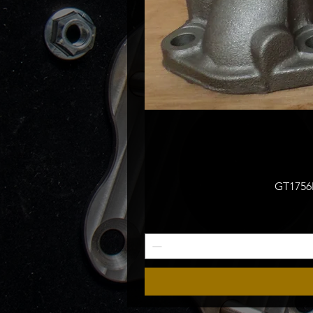
GT1756M