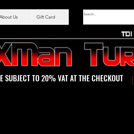
About Us
Gift Card
E SUBJECT TO 20% VAT AT THE CHECKOUT