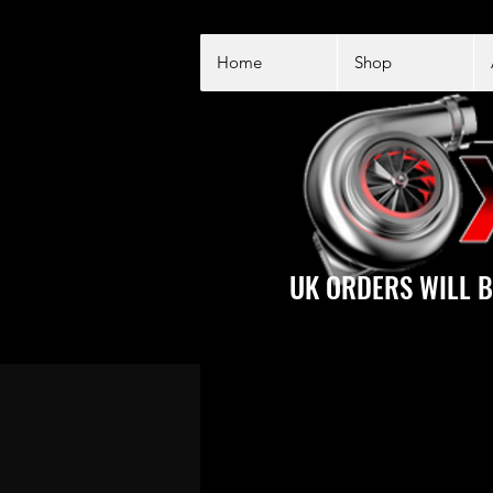
Home
Shop
UK ORDERS WILL B