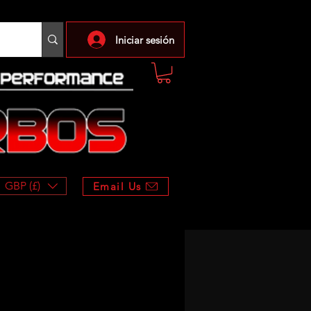
Iniciar sesión
GBP (£)
Email Us