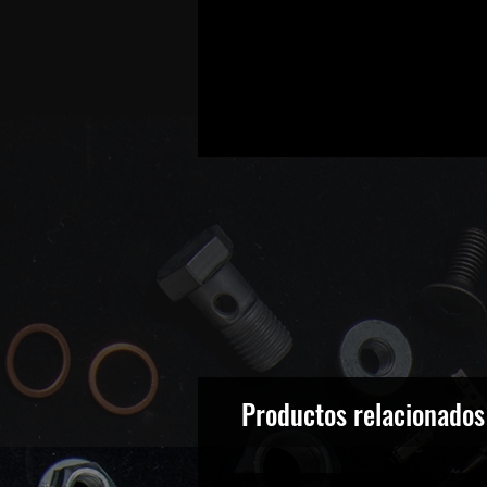
Productos relacionados