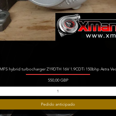
Vista rápida
FS hybrid turbocharger Z19DTH 16V 1.9CDTi 150bhp Astra Vect
Precio
550,00 GBP
Pedido anticipado