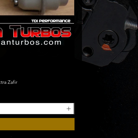
ra Zafir