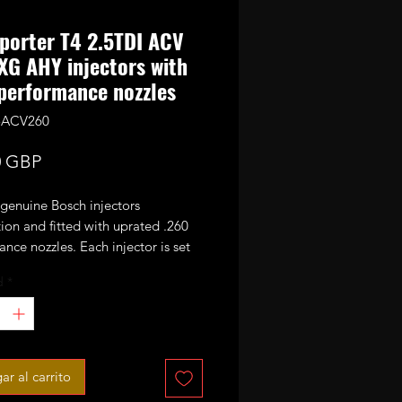
porter T4 2.5TDI ACV
XG AHY injectors with
performance nozzles
.5ACV260
Precio
0 GBP
 genuine Bosch injectors
ion and fitted with uprated .260
nce nozzles. Each injector is set
tested and they are ready to fit in
d
*
ne.
buying a set of 5 injectors.
ctors must be sent back within 2
ar al carrito
f you don't have Bosch injectors