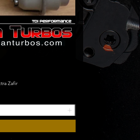
ra Zafir