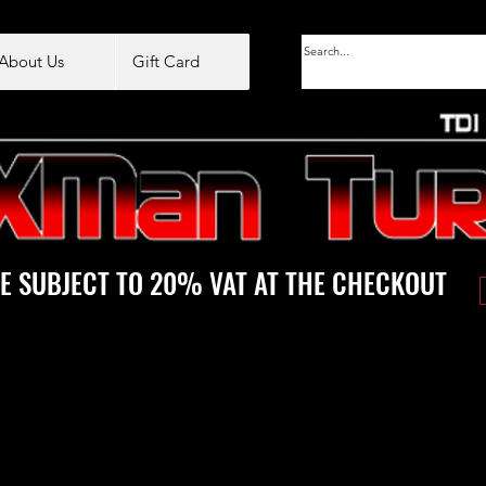
About Us
Gift Card
E SUBJECT TO 20% VAT AT THE CHECKOUT