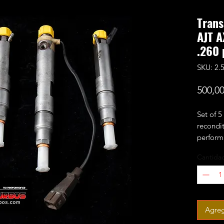
Trans
AJT A
.260 
SKU: 2
500,0
Set of 5
recondit
performa
and pop 
Cantida
the engi
You are 
Old inje
Agreg
weeks! I