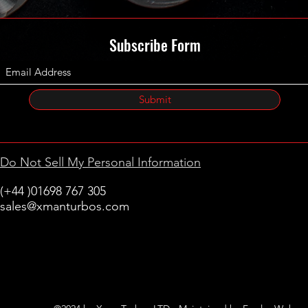
Subscribe Form
Submit
Do Not Sell My Personal Information
(+44 )01698 767 305
sales@xmanturbos.com
New Stevenston
Holytown, Motherwell
Scotland
United Kingdom