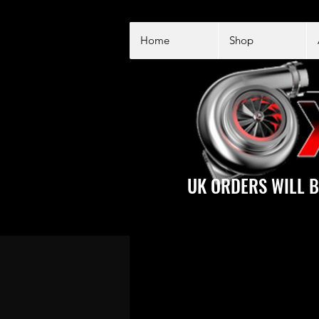
Home
Shop
UK ORDERS WILL B