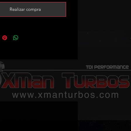
n please add this core charge to
Realizar compra
rt
/www.xmanturbos.com/product-
nsporter-t4-2-5tdi-acv-axg-ahy-
rs-core-charge?currency=
ited stock!