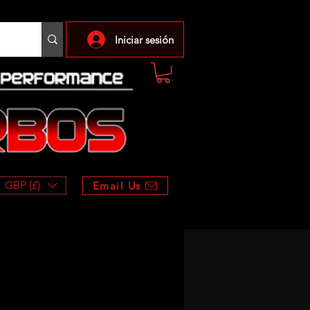
Iniciar sesión
GBP (£)
Email Us