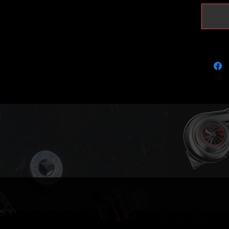
to retur
your ca
https:/
page/tra
injecto
Very lim