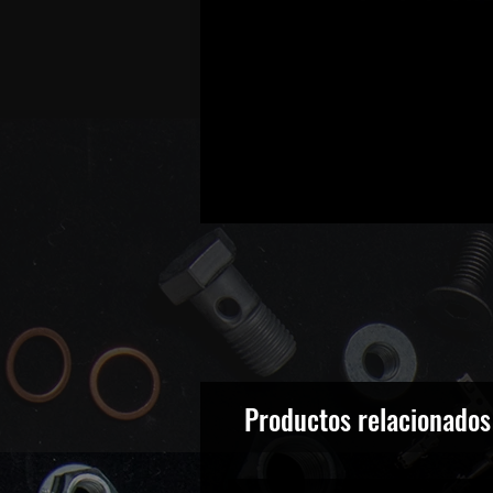
Productos relacionados