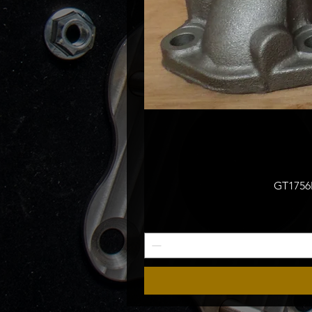
GT1756M