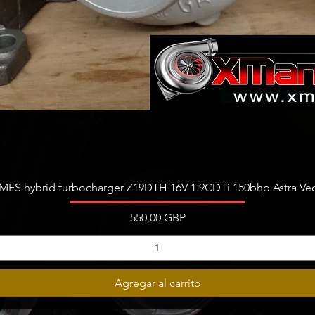
Vista rápida
FS hybrid turbocharger Z19DTH 16V 1.9CDTi 150bhp Astra Vect
Precio
550,00 GBP
Agregar al carrito