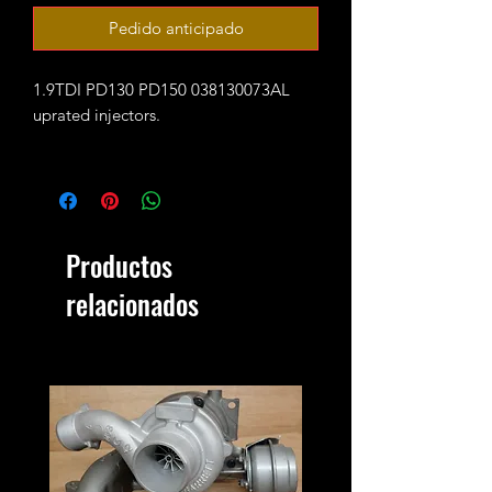
Pedido anticipado
1.9TDI PD130 PD150 038130073AL
uprated injectors.
Guaranteed to flow for 350 bhp (with
supporting mods and remap/tune)
These are fully reconditioned and
Productos
balanced coming with 12 months
warranty.
relacionados
New seal kits are required! (available
as an option when ordering)
Outright sale - no core charge.