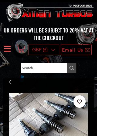
UK ORDERS WILL BE SUBJECT TO 20% VAT AT
THE CHECKOUT
GBP (£)
Email Us