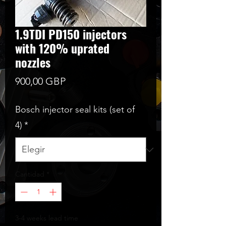
1.9TDI PD150 injectors
with 120% uprated
nozzles
Precio
900,00 GBP
Bosch injector seal kits (set of
4)
*
Cantidad
*
3-4 weeks lead time