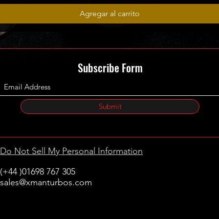
Agregar al carrito
Subscribe Form
Submit
Do Not Sell My Personal Information
(+44 )01698 767 305
sales@xmanturbos.com
New Stevenston
Holytown, Motherwell
Scotland
United Kingdom