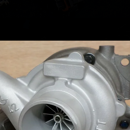
results.
It's to 
plastic 
your ve
please l