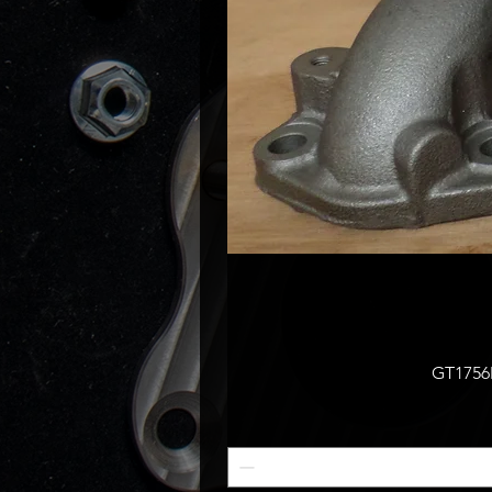
GT1756M