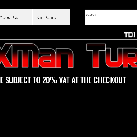
About Us
Gift Card
E SUBJECT TO 20% VAT AT THE CHECKOUT