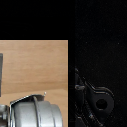
replace turbos that come with
discharge pipe/boost damper (if
hicle comes with metal damper
et us know after purchase)