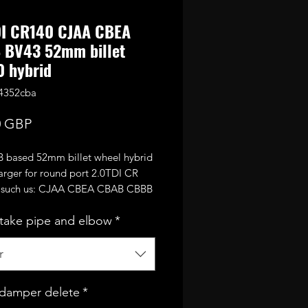
DI CR140 CJAA CBEA
 BV43 52mm billet
 hybrid
4352cba
Precio
0 GBP
 based 52mm billet wheel hybrid
arger for round port 2.0TDI CR
 such us: CJAA CBEA CBAB CBBB
tc.
take pipe and elbow
*
s from CR170 turbine wheel and
 52mm performance billet
sor wheel.
r
afely run around 1.9bar of boost
220-230bhp.
damper delete
*
upgrade over the usual CR170