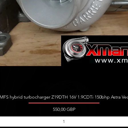
Vista rápida
FS hybrid turbocharger Z19DTH 16V 1.9CDTi 150bhp Astra Vect
Precio
550,00 GBP