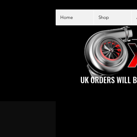
Home
Shop
UK ORDERS WILL B