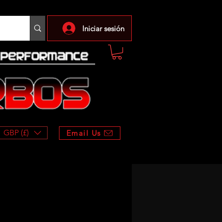
Iniciar sesión
GBP (£)
Email Us