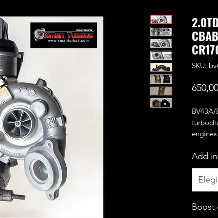
2.0T
CBAB
CR170
SKU: bv
650,0
BV43A/B
turboch
engines
CEGA e
Add in
Benefit
CNC cut
compres
Elegi
It can s
making 
Boost 
It's an 