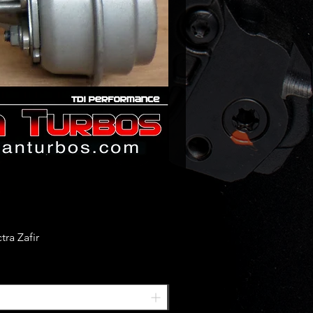
ra Zafir