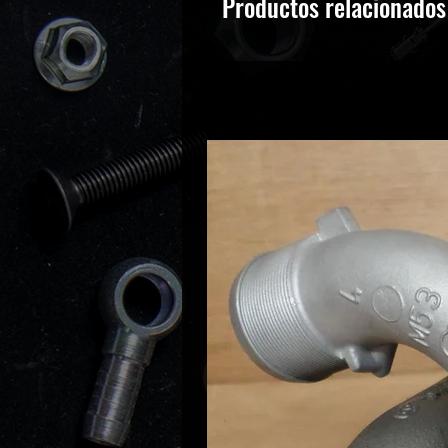
Productos relacionados