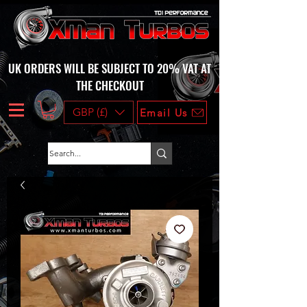
UK ORDERS WILL BE SUBJECT TO 20% VAT AT
THE CHECKOUT
GBP (£)
Email Us