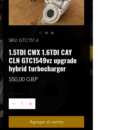
SKU: GTC151.6
1.5TDI CWX 1.6TDI CAY
CLN GTC1549vz upgrade
hybrid turbocharger
Precio
550,00 GBP
Cantidad
*
Agregar al carrito