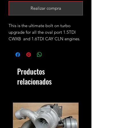
Realizar compra
This is the ultimate bolt on turbo
upgrade for all the oval port 1.5TDI
CWXB and 1.6TDI CAY CLN engines.
Based on the standard Garrett
GTC1244vz it has been stripped and
upgrded with GTC1549vz CR170
Productos
internals (turbine wheel, VNT
mechanism) and fitted with 49mm
relacionados
performance billet compressor wheel.
It will safely handle 1.6-1.8bar of bost
peak produceing 170-190bhp.
Please keep in mind on vehicles fitted
with KKK turbos where the actuator is
using reverse voltage, actuator map