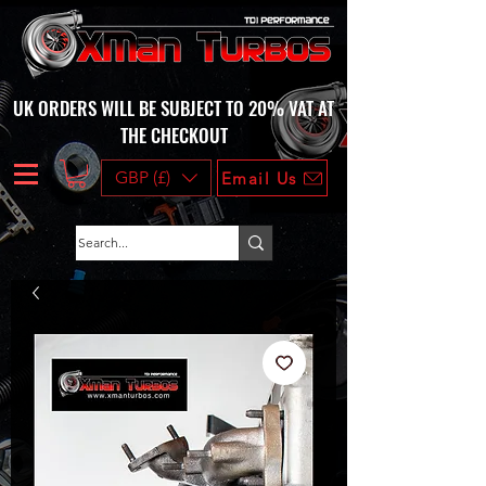
UK ORDERS WILL BE SUBJECT TO 20% VAT AT
THE CHECKOUT
GBP (£)
Email Us