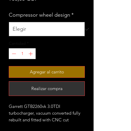
Compressor wheel design
*
Cantidad
*
Agregar al carrito
Realizar compra
Garrett GTB2260vk 3.0TDI
turbocharger, vacuum converted fully
rebuilt and fitted with CNC cut
performance billet compressor wheel.