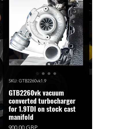
SKU: GTB2260vk1.9
GTB2260vk vacuum
converted turbocharger
for 1.9TDI on stock cast
manifold
Precio
900,00 GBP